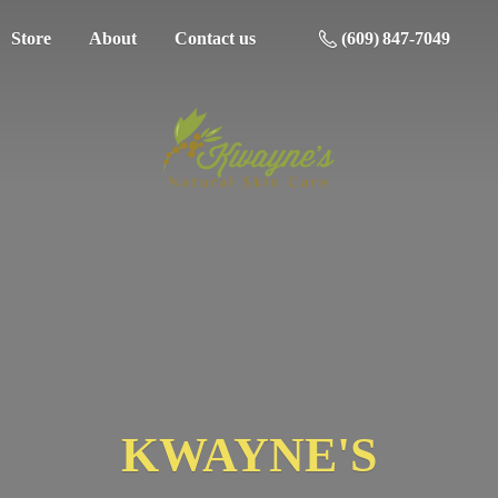
Store
About
Contact us
(609) 847-7049
KWAYNE'S