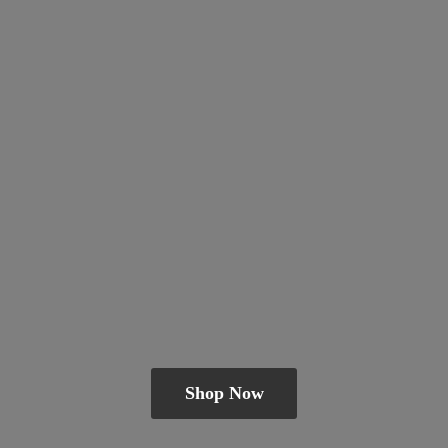
Shop Now