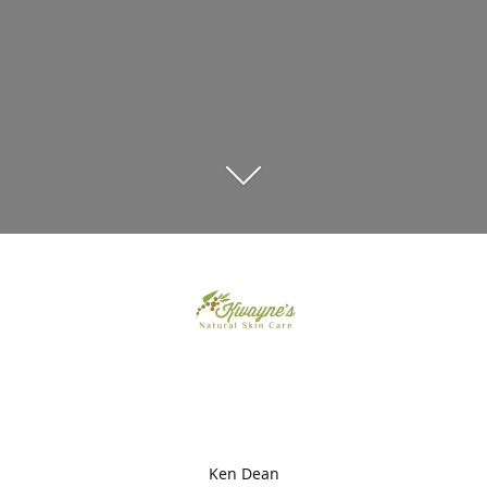
Ken Dean