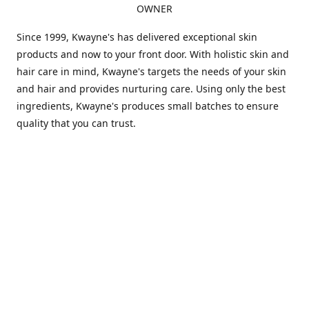
OWNER
Since 1999, Kwayne's has delivered exceptional skin
products and now to your front door. With holistic skin and
hair care in mind, Kwayne's targets the needs of your skin
and hair and provides nurturing care. Using only the best
ingredients, Kwayne's produces small batches to ensure
quality that you can trust.