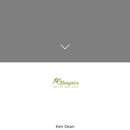
Ken Dean