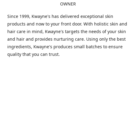
OWNER
Since 1999, Kwayne's has delivered exceptional skin
products and now to your front door. With holistic skin and
hair care in mind, Kwayne's targets the needs of your skin
and hair and provides nurturing care. Using only the best
ingredients, Kwayne's produces small batches to ensure
quality that you can trust.