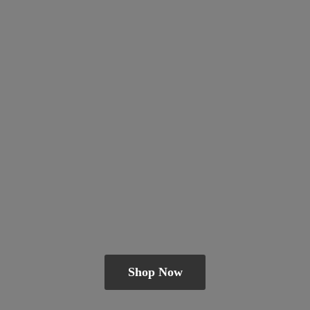
Shop Now