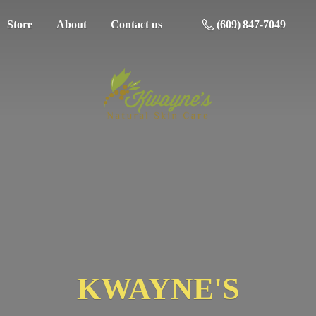
Store
About
Contact us
(609) 847-7049
KWAYNE'S