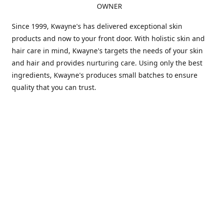
OWNER
Since 1999, Kwayne's has delivered exceptional skin
products and now to your front door. With holistic skin and
hair care in mind, Kwayne's targets the needs of your skin
and hair and provides nurturing care. Using only the best
ingredients, Kwayne's produces small batches to ensure
quality that you can trust.