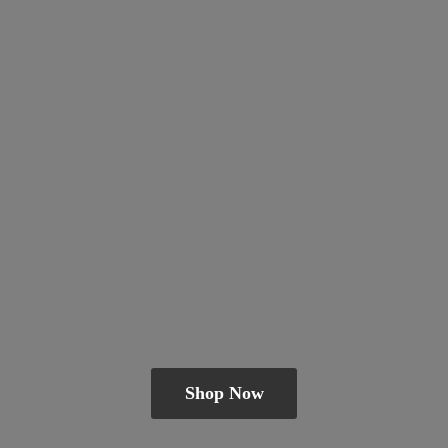
Shop Now