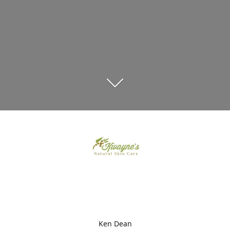
Ken Dean