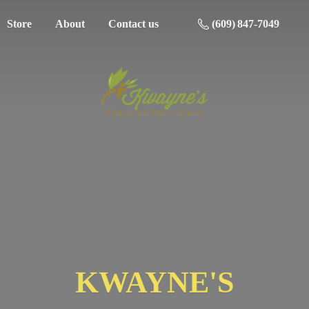
Store
About
Contact us
(609) 847-7049
KWAYNE'S