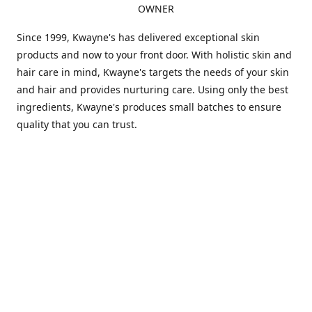
OWNER
Since 1999, Kwayne's has delivered exceptional skin
products and now to your front door. With holistic skin and
hair care in mind, Kwayne's targets the needs of your skin
and hair and provides nurturing care. Using only the best
ingredients, Kwayne's produces small batches to ensure
quality that you can trust.