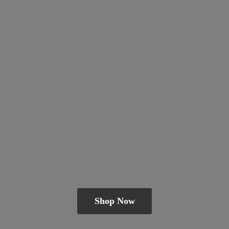
Shop Now