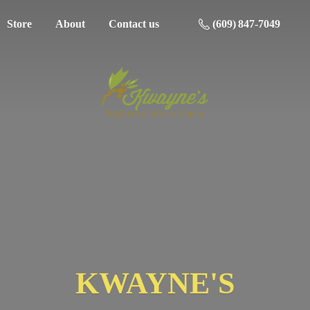
Store
About
Contact us
(609) 847-7049
KWAYNE'S