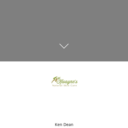
Ken Dean